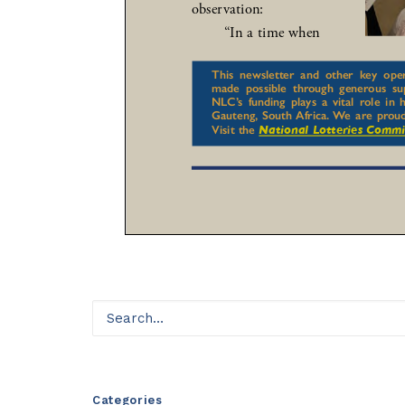
Categories