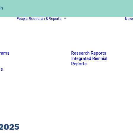
in
People
Research & Reports
New
grams
Research Reports
Integrated Biennial
Reports
es
2025