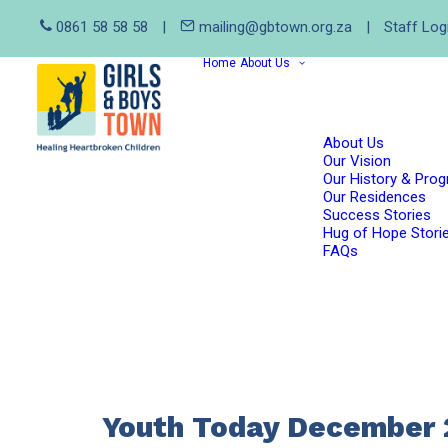
0861 58 58 58
|
mailing@gbtown.org.za
|
Staff Log
Home
About Us
About Us
Our Vision
Our History & Pro
Our Residences
Success Stories
Hug of Hope Stori
FAQs
Youth Today December 