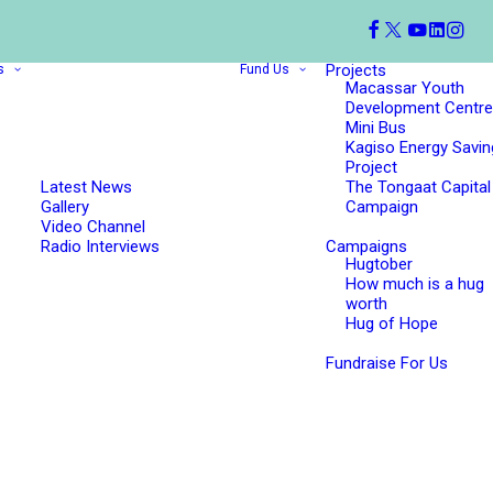
Projects
s
Fund Us
Macassar Youth
Development Centre
Mini Bus
Kagiso Energy Savin
Project
Latest News
The Tongaat Capital
Gallery
Campaign
Video Channel
Radio Interviews
Campaigns
Hugtober
How much is a hug
worth
Hug of Hope
Fundraise For Us