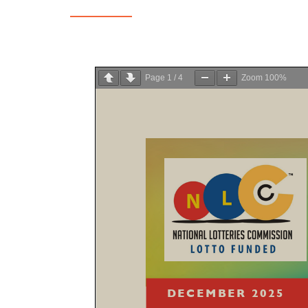
Page
1
/
4
Zoom
100%