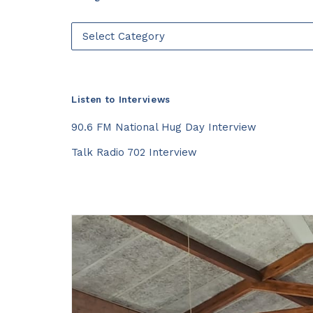
Categories
Listen to Interviews
90.6 FM National Hug Day Interview
Talk Radio 702 Interview