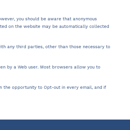
. However, you should be aware that anonymous
ited on the website may be automatically collected
ith any third parties, other than those necessary to
iven by a Web user. Most browsers allow you to
the opportunity to Opt-out in every email, and if