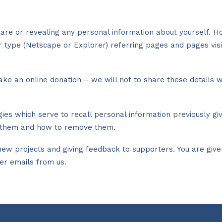
ou are or revealing any personal information about yourself
er type (Netscape or Explorer) referring pages and pages vis
ake an online donation – we will not to share these details w
gies which serve to recall personal information previously g
pt them and how to remove them.
w projects and giving feedback to supporters. You are given 
her emails from us.