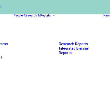
in
People
Research & Reports
New
grams
Research Reports
Integrated Biennial
Reports
es