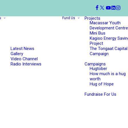
Projects
s
Fund Us
Macassar Youth
Development Centre
Mini Bus
Kagiso Energy Savin
Project
Latest News
The Tongaat Capital
Gallery
Campaign
Video Channel
Radio Interviews
Campaigns
Hugtober
How much is a hug
worth
Hug of Hope
Fundraise For Us