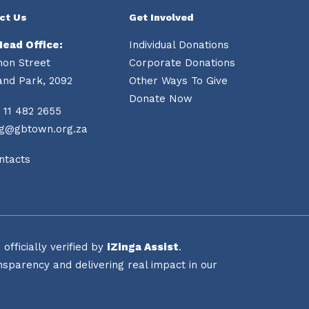
ct Us
Get Involved
Head Office:
Individual Donations
mon Street
Corporate Donations
and Park, 2092
Other Ways To Give
Donate Now
 11 482 2655
ng@gbtown.org.za
ntacts
fficially verified by
iZinga Assist
.
sparency and delivering real impact in our