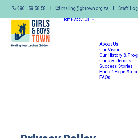
0861 58 58 58
|
mailing@gbtown.org.za
|
Staff Log
Home
About Us
About Us
Our Vision
Our History & Pro
Our Residences
Success Stories
Hug of Hope Stori
FAQs