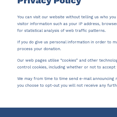
Privacy Policy
You can visit our website without telling us who y
visitor information such as your IP address, brows
for statistical analysis of web traffic patterns.
If you do give us personal information in order to m
process your donation.
Our web pages utilise “cookies” and other technolo
control cookies, including whether or not to acce
We may from time to time send e-mail announcing ne
you choose to opt-out you will not receive any furt