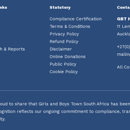
inks
Statutory
Conta
Compliance Certification
GBT 
Terms & Conditions
11 Le
Privacy Policy
Auckl
Refund Policy
+27(0)
h & Reports
Disclaimer
maili
Online Donations
Public Policy
All Co
Cookie Policy
oud to share that Girls and Boys Town South Africa has been o
ognition reflects our ongoing commitment to compliance, tran
ty.