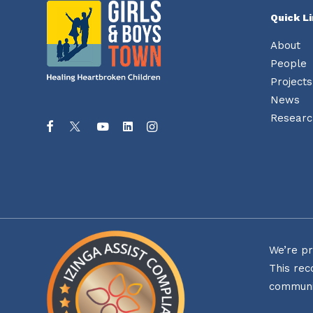
Quick L
About
People
Projects
News
Researc
We’re pr
This rec
communi