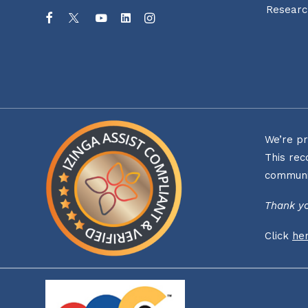
Researc
We’re pr
This rec
communi
Thank yo
Click
he