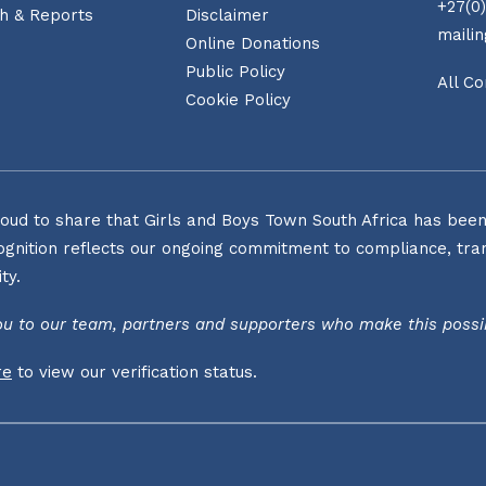
+27(0)
h & Reports
Disclaimer
maili
Online Donations
Public Policy
All Co
Cookie Policy
oud to share that Girls and Boys Town South Africa has been o
ognition reflects our ongoing commitment to compliance, tran
ty.
u to our team, partners and supporters who make this possi
re
to view our verification status.