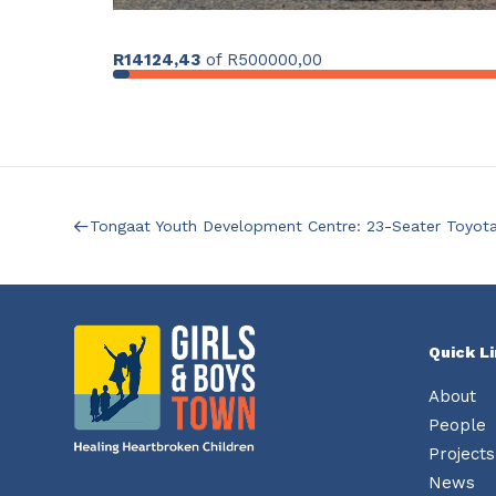
R14124,43
of
R500000,00
Tongaat Youth Development Centre: 23-Seater Toyot
Quick L
About
People
Projects
News