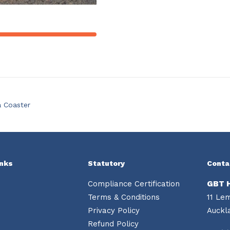
a Coaster
inks
Statutory
Conta
Compliance Certification
GBT 
Terms & Conditions
11 Le
Privacy Policy
Auckl
Refund Policy