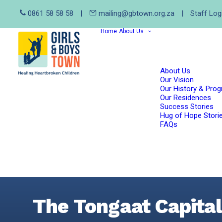
0861 58 58 58
|
mailing@gbtown.org.za
|
Staff Log
Home
About Us
About Us
Our Vision
Our History & Pro
Our Residences
Success Stories
Hug of Hope Stori
FAQs
The Tongaat Capita