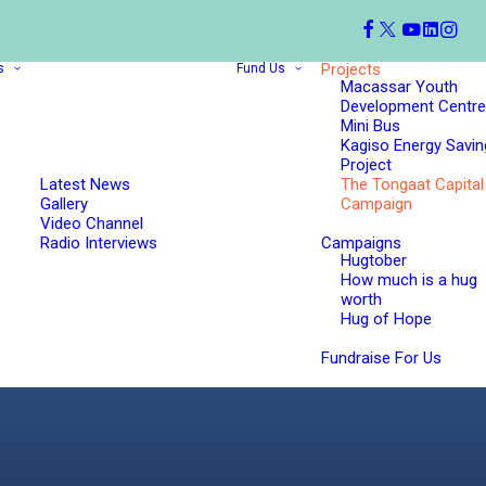
Projects
s
Fund Us
Macassar Youth
Development Centre
Mini Bus
Kagiso Energy Savin
Project
Latest News
The Tongaat Capital
Gallery
Campaign
Video Channel
Radio Interviews
Campaigns
Hugtober
How much is a hug
worth
Hug of Hope
Fundraise For Us