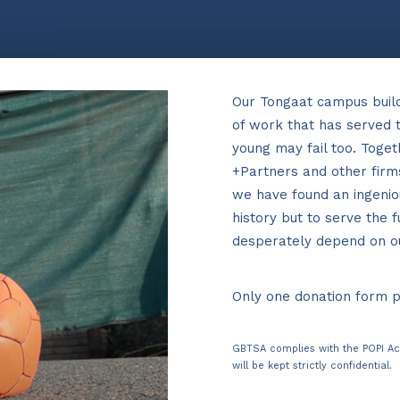
Our Tongaat campus buil
of work that has served t
young may fail too. Toge
+Partners and other firm
we have found an ingenio
history but to serve the 
desperately depend on our
Only one donation form 
GBTSA complies with the POPI Ac
will be kept strictly confidential.