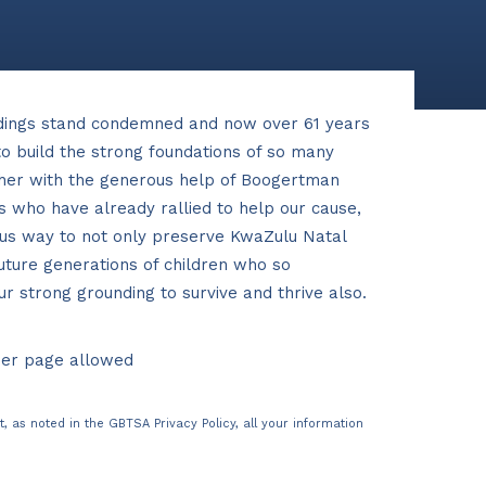
dings stand condemned and now over 61 years
o build the strong foundations of so many
ther with the generous help of Boogertman
s who have already rallied to help our cause,
us way to not only preserve KwaZulu Natal
future generations of children who so
 strong grounding to survive and thrive also.
per page allowed
t, as noted in the
GBTSA Privacy Policy
, all your information