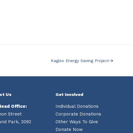
Kagiso Energy Saving Project
ct Us
Get Involved
Head Office:
Individual Donations
mon Street
Corporate Donations
and Park, 2092
Other Ways To Give
Donate Now