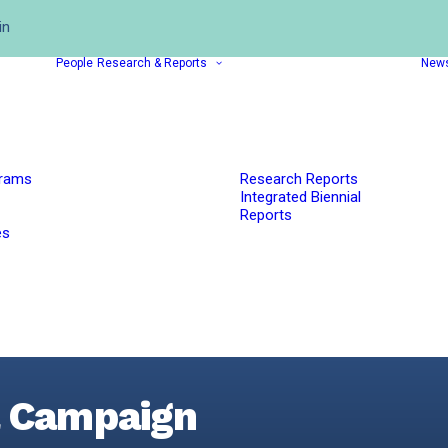
in
People
Research & Reports
New
grams
Research Reports
Integrated Biennial
Reports
es
l Campaign