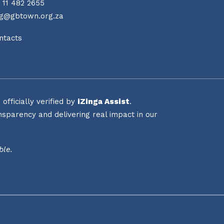
 11 482 2655
ng@gbtown.org.za
ntacts
fficially verified by
iZinga Assist
.
sparency and delivering real impact in our
ble.