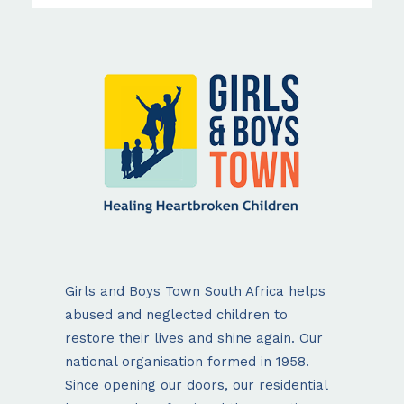
Girls and Boys Town South Africa helps
abused and neglected children to
restore their lives and shine again. Our
national organisation formed in 1958.
Since opening our doors, our residential