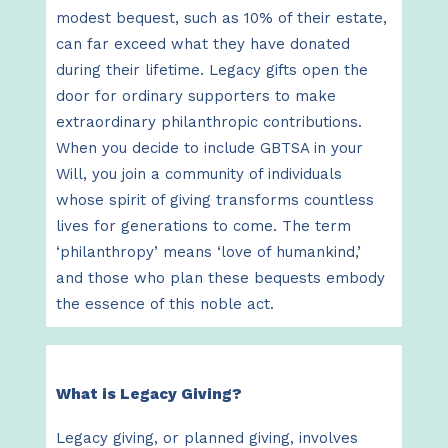
modest bequest, such as 10% of their estate,
can far exceed what they have donated
during their lifetime. Legacy gifts open the
door for ordinary supporters to make
extraordinary philanthropic contributions.
When you decide to include GBTSA in your
Will, you join a community of individuals
whose spirit of giving transforms countless
lives for generations to come. The term
‘philanthropy’ means ‘love of humankind,’
and those who plan these bequests embody
the essence of this noble act.
What is Legacy Giving?
Legacy giving, or planned giving, involves