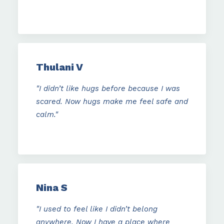
Thulani V
"I didn’t like hugs before because I was
scared. Now hugs make me feel safe and
calm."
Nina S
"I used to feel like I didn’t belong
anywhere. Now I have a place where