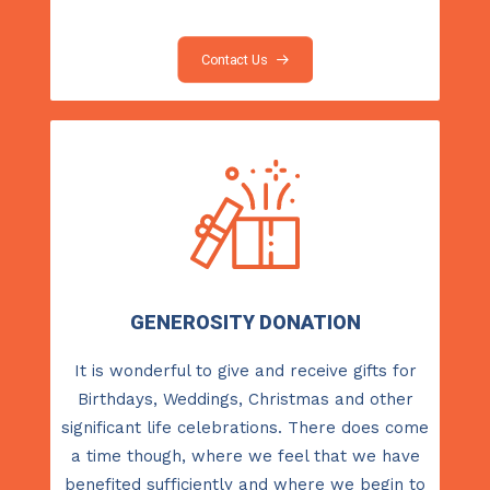
Contact Us
GENEROSITY DONATION
It is wonderful to give and receive gifts for
Birthdays, Weddings, Christmas and other
significant life celebrations. There does come
a time though, where we feel that we have
benefited sufficiently and where we begin to