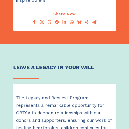
inspire others.
Share Now
LEAVE A LEGACY IN YOUR WILL
The Legacy and Bequest Program
represents a remarkable opportunity for
GBTSA to deepen relationships with our
donors and supporters, ensuring our work of
healing heartbroken children continues for