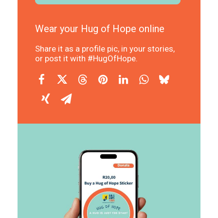
Wear your Hug of Hope online
Share it as a profile pic, in your stories,
or post it with #HugOfHope.