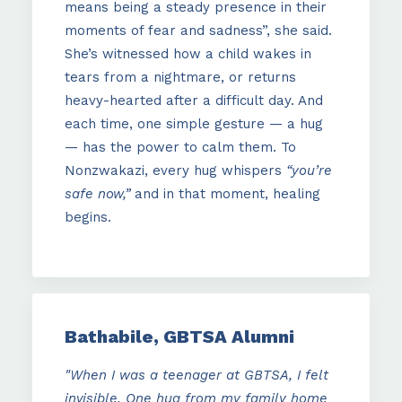
means being a steady presence in their
moments of fear and sadness”, she said.
She’s witnessed how a child wakes in
tears from a nightmare, or returns
heavy-hearted after a difficult day. And
each time, one simple gesture — a hug
— has the power to calm them. To
Nonzwakazi, every hug whispers
“you’re
safe now,”
and in that moment, healing
begins.
Bathabile, GBTSA Alumni
"When I was a teenager at GBTSA, I felt
invisible. One hug from my family home