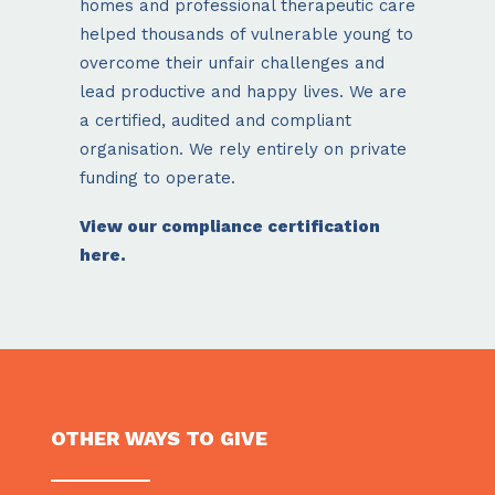
homes and professional therapeutic care
helped thousands of vulnerable young to
overcome their unfair challenges and
lead productive and happy lives. We are
a certified, audited and compliant
organisation. We rely entirely on private
funding to operate.
View our compliance certification
here.
OTHER WAYS TO GIVE