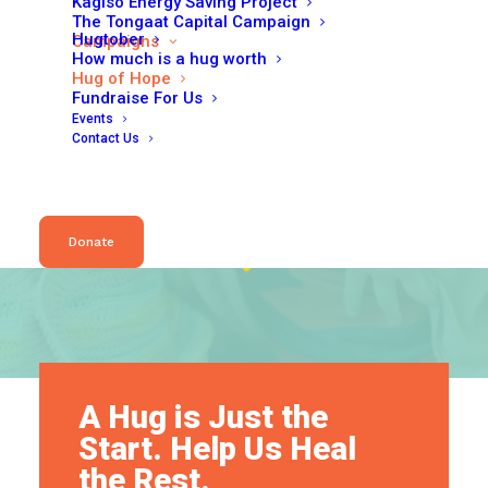
Kagiso Energy Saving Project
The Tongaat Capital Campaign
Hugtober
Campaigns
How much is a hug worth
Hug of Hope
Fundraise For Us
Events
Contact Us
Donate
A Hug is Just the
Start. Help Us Heal
the Rest.