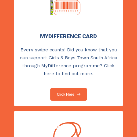
MYDIFFERENCE CARD
Every swipe counts! Did you know that you
can support Girls & Boys Town South Africa
through MyDifference programme?
Click
here
to find out more.
Click Here