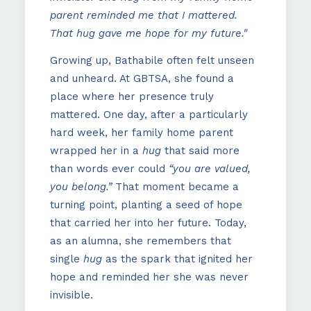
parent reminded me that I mattered.
That hug gave me hope for my future."
Growing up, Bathabile often felt unseen
and unheard. At GBTSA, she found a
place where her presence truly
mattered. One day, after a particularly
hard week, her family home parent
wrapped her in a
hug
that said more
than words ever could
“you are valued,
you belong.”
That moment became a
turning point, planting a seed of hope
that carried her into her future. Today,
as an alumna, she remembers that
single
hug
as the spark that ignited her
hope and reminded her she was never
invisible.