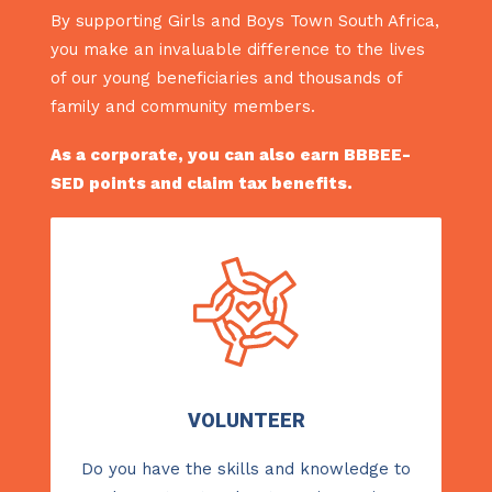
By supporting Girls and Boys Town South Africa,
you make an invaluable difference to the lives
of our young beneficiaries and thousands of
family and community members.
As a corporate, you can also earn BBBEE-
SED points and claim tax benefits.
VOLUNTEER
Do you have the skills and knowledge to