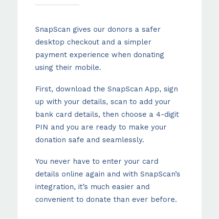
SnapScan gives our donors a safer
desktop checkout and a simpler
payment experience when donating
using their mobile.
First, download the SnapScan App, sign
up with your details, scan to add your
bank card details, then choose a 4-digit
PIN and you are ready to make your
donation safe and seamlessly.
You never have to enter your card
details online again and with SnapScan’s
integration, it’s much easier and
convenient to donate than ever before.