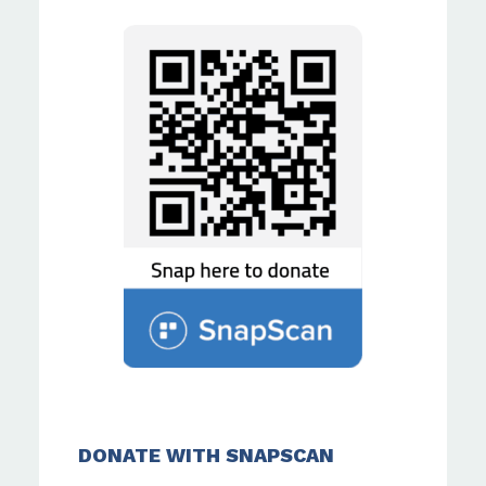
DONATE WITH SNAPSCAN