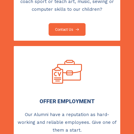
coach sport or teach art, music, sewing or
computer skills to our children?
Contact Us
OFFER EMPLOYMENT
Our Alumni have a reputation as hard-
working and reliable employees. Give one of
them a start.