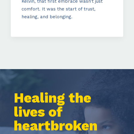
Kelvin, that first embrace wasn’t just
comfort. It was the start of trust,
healing, and belonging.
Healing
the
lives
of
heartbroken