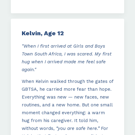
Kelvin, Age 12
"When I first arrived at Girls and Boys
Town South Africa, I was scared. My first
hug when I arrived made me feel safe
again."
When Kelvin walked through the gates of
GBTSA, he carried more fear than hope.
Everything was new — new faces, new
routines, and a new home. But one small
moment changed everything: a warm
hug from his caregiver. It told him,
without words,
“you are safe here.”
For