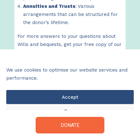
Annuities and Trusts
: Various
arrangements that can be structured for
the donor’s lifetime.
For more answers to your questions about
Wills and bequests, get your free copy of our
helpful booklet by clicking
here
.
We use cookies to optimise our website services and
performance.
Wills & Bequest Booklet
Accept
Deny
DONATE
View preferences