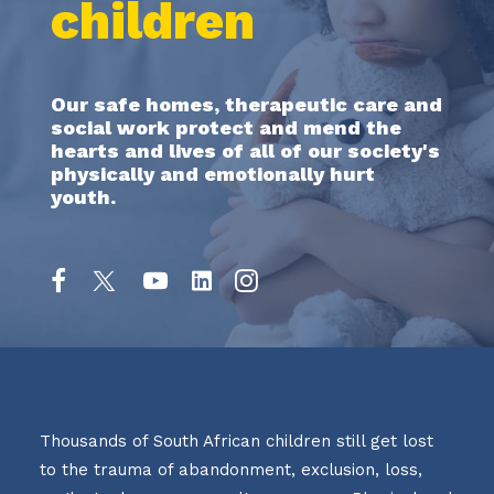
children
Our safe homes, therapeutic care and
social work protect and mend the
hearts and lives of all of our society's
physically and emotionally hurt
youth.
Thousands of South African children still get lost
to the trauma of abandonment, exclusion, loss,