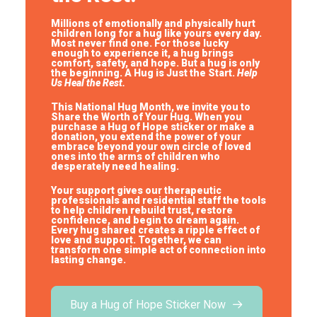
Millions of emotionally and physically hurt
children long for a hug like yours every day.
Most never find one. For those lucky
enough to experience it, a hug brings
comfort, safety, and hope.
But a hug is only
the beginning. A Hug is Just the Start.
Help
Us Heal the Rest.
This National Hug Month, we invite you to
Share the Worth of Your Hug. When you
purchase a Hug of Hope sticker or make a
donation, you extend the power of your
embrace beyond your own circle of loved
ones into the arms of children who
desperately need healing.
Your support gives our therapeutic
professionals and residential staff the tools
to help children rebuild trust, restore
confidence, and begin to dream again.
Every hug shared creates a ripple effect of
love and support. Together, we can
transform one simple act of connection into
lasting change.
Buy a Hug of Hope Sticker Now