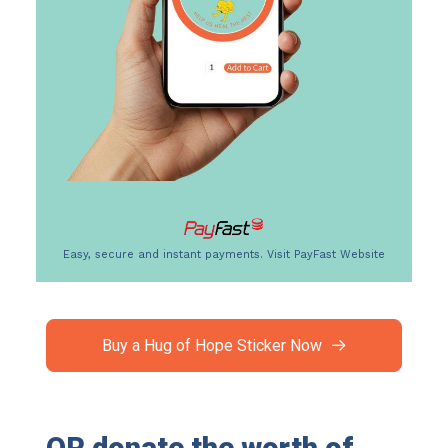
Easy, secure and instant payments.
Visit PayFast Website
Buy a Hug of Hope Sticker Now