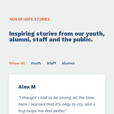
HUG OF HOPE STORIES
Inspiring stories from our youth,
alumni, staff and the public.
Show all
Youth
Staff
Alumni
Alex M
"I thought I had to be strong all the time.
Here I learned that it’s okay to cry, and a
hug helps me feel better."