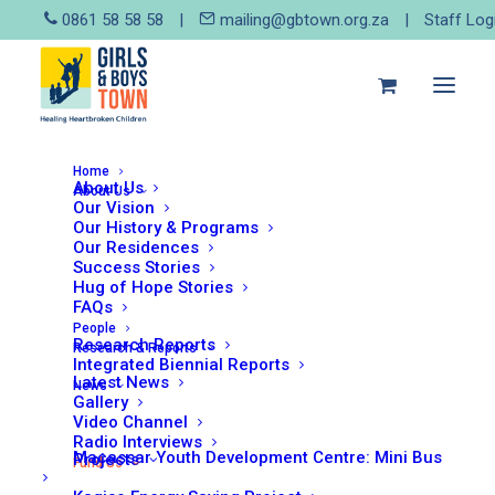
0861 58 58 58
|
mailing@gbtown.org.za
|
Staff Log
Home
About Us
About Us
Our Vision
Our History & Programs
Our Residences
Success Stories
Hug of Hope Stories
FAQs
People
Research Reports
Research & Reports
Integrated Biennial Reports
Latest News
News
Gallery
Video Channel
Hug of Hope Stories
Radio Interviews
Macassar Youth Development Centre: Mini Bus
Projects
Fund Us