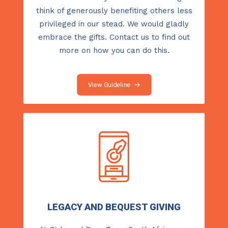
think of generously benefiting others less
privileged in our stead. We would gladly
embrace the gifts.
Contact us
to find out
more on how you can do this.
View Guideline
LEGACY AND BEQUEST GIVING