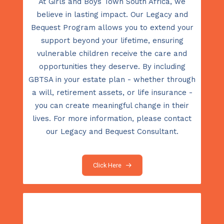
At Girls and Boys Town South Africa, we
believe in lasting impact. Our Legacy and
Bequest Program allows you to extend your
support beyond your lifetime, ensuring
vulnerable children receive the care and
opportunities they deserve. By including
GBTSA in your estate plan - whether through
a will, retirement assets, or life insurance -
you can create meaningful change in their
lives. For more information, please contact
our Legacy and Bequest Consultant.
Click Here