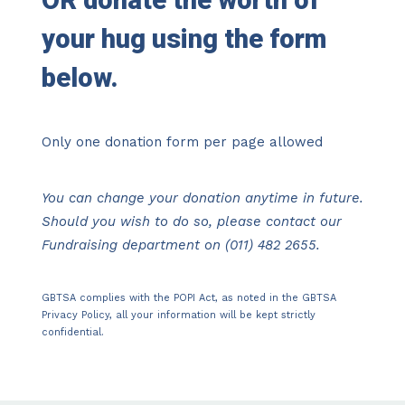
OR
donate the worth of
your hug using the form
below.
Only one donation form per page allowed
You can change your donation anytime in future.
Should you wish to do so, please contact our
Fundraising department on (011) 482 2655.
GBTSA complies with the POPI Act, as noted in the
GBTSA
Privacy Policy
, all your information will be kept strictly
confidential.