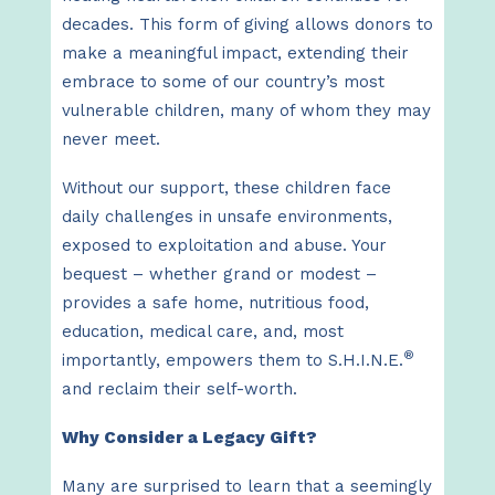
decades. This form of giving allows donors to
make a meaningful impact, extending their
embrace to some of our country’s most
vulnerable children, many of whom they may
never meet.
Without our support, these children face
daily challenges in unsafe environments,
exposed to exploitation and abuse. Your
bequest – whether grand or modest –
provides a safe home, nutritious food,
education, medical care, and, most
®
importantly, empowers them to S.H.I.N.E.
and reclaim their self-worth.
Why Consider a Legacy Gift?
Many are surprised to learn that a seemingly