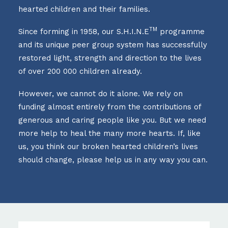
hearted children and their families.
TM
Since forming in 1958, our S.H.I.N.E
programme
and its unique peer group system has successfully
restored light, strength and direction to the lives
of over 200 000 children already.
However, we cannot do it alone. We rely on
funding almost entirely from the contributions of
generous and caring people like you. But we need
more help to heal the many more hearts. If, like
us, you think our broken hearted children’s lives
should change, please help us in any way you can.