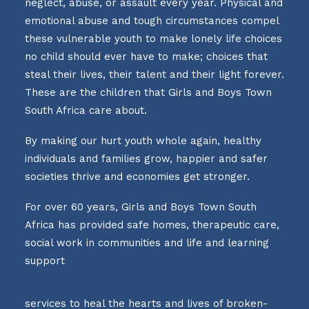
neglect, abuse, or assault every year. Physical and
emotional abuse and tough circumstances compel
these vulnerable youth to make lonely life choices
no child should ever have to make; choices that
steal their lives, their talent and their light forever.
These are the children that Girls and Boys Town
South Africa care about.
By making our hurt youth whole again, healthy
individuals and families grow, happier and safer
societies thrive and economies get stronger.
For over 60 years, Girls and Boys Town South
Africa has provided safe homes, therapeutic care,
social work in communities and life and learning
support
services to heal the hearts and lives of broken-