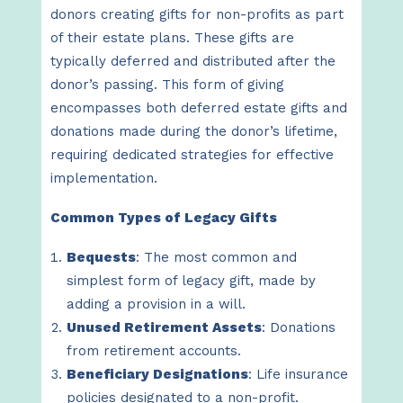
donors creating gifts for non-profits as part
of their estate plans. These gifts are
typically deferred and distributed after the
donor’s passing. This form of giving
encompasses both deferred estate gifts and
donations made during the donor’s lifetime,
requiring dedicated strategies for effective
implementation.
Common Types of Legacy Gifts
Bequests
: The most common and
simplest form of legacy gift, made by
adding a provision in a will.
Unused Retirement Assets
: Donations
from retirement accounts.
Beneficiary Designations
: Life insurance
policies designated to a non-profit.