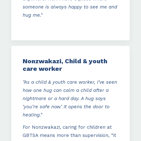
someone is always happy to see me and
hug me."
Nonzwakazi, Child & youth
care worker
"As a child & youth care worker, I’ve seen
how one hug can calm a child after a
nightmare or a hard day. A hug says
‘you’re safe now.’ It opens the door to
healing."
For Nonzwakazi, caring for children at
GBTSA means more than supervision, “it