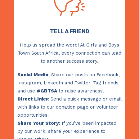
TELL A FRIEND
Help us spread the word! At Girls and Boys
Town South Africa, every connection can lead
to another success story.
Social Media
: Share our posts on Facebook,
Instagram, LinkedIn and Twitter. Tag friends
and use
#GBTSA
to raise awareness.
Direct Links
: Send a quick message or email
with links to our donation page or volunteer
opportunities.
Share Your Story
: If you've been impacted
by our work, share your experience to