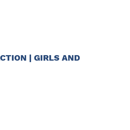
CTION | GIRLS AND