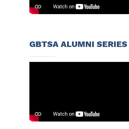
GBTSA ALUMNI SERIES