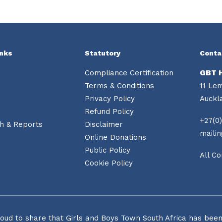
inks
Statutory
Conta
Compliance Certification
GBT 
Terms & Conditions
11 Le
Privacy Policy
Auckl
Refund Policy
+27(0)
h & Reports
Disclaimer
maili
Online Donations
Public Policy
All Co
Cookie Policy
oud to share that Girls and Boys Town South Africa has been o