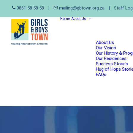
0861 58 58 58
|
mailing@gbtown.org.za
|
Staff Log
Home
About Us
About Us
Our Vision
Our History & Pro
Our Residences
Success Stories
Hug of Hope Stori
FAQs