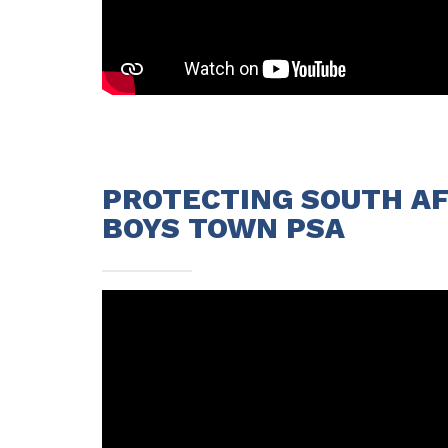
PROTECTING SOUTH AFR
BOYS TOWN PSA