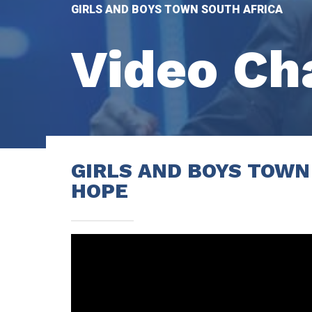
GIRLS AND BOYS TOWN SOUTH AFRICA
Video
Ch
GIRLS AND BOYS TOWN
HOPE