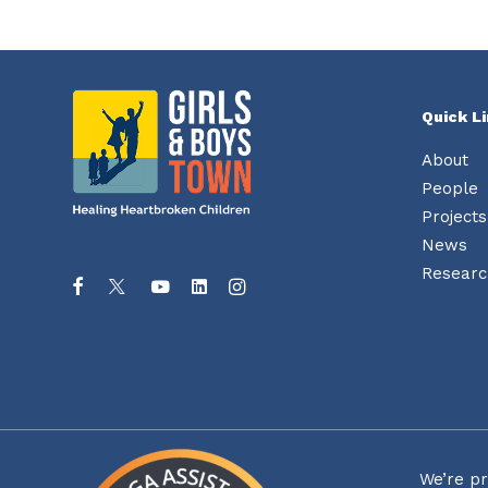
Quick L
About
People
Projects
News
Researc
We’re pr