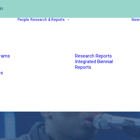
in
People
Research & Reports
New
grams
Research Reports
Integrated Biennial
Reports
es