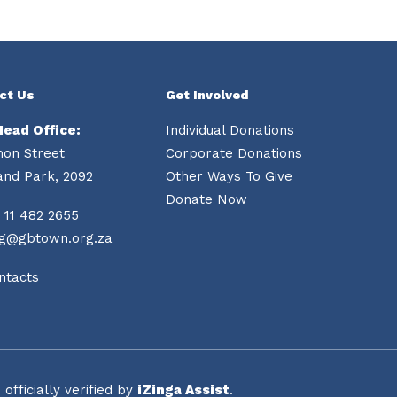
ct Us
Get Involved
Head Office:
Individual Donations
mon Street
Corporate Donations
and Park, 2092
Other Ways To Give
Donate Now
 11 482 2655
ng@gbtown.org.za
ntacts
fficially verified by
iZinga Assist
.