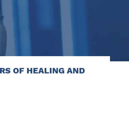
RS OF HEALING AND