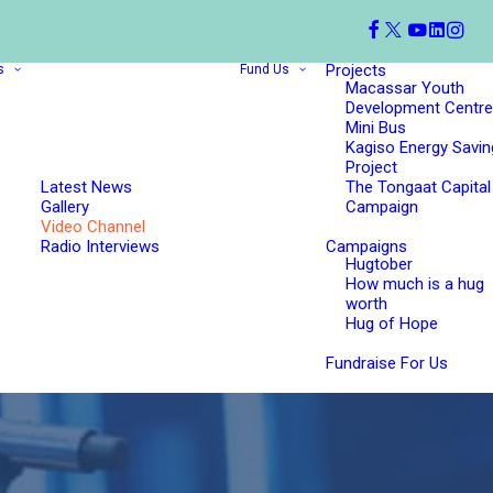
Projects
s
Fund Us
Macassar Youth
Development Centre
Mini Bus
Kagiso Energy Savin
Project
Latest News
The Tongaat Capital
Gallery
Campaign
Video Channel
Radio Interviews
Campaigns
Hugtober
How much is a hug
worth
Hug of Hope
Fundraise For Us