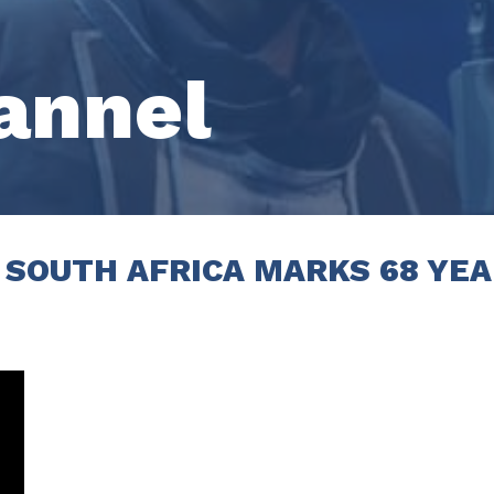
annel
 SOUTH AFRICA MARKS 68 YEA