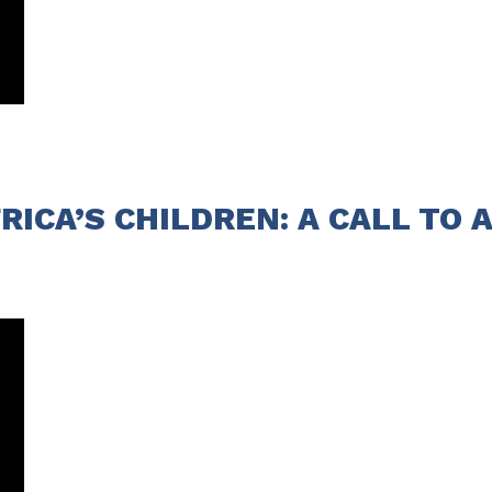
ICA’S CHILDREN: A CALL TO A