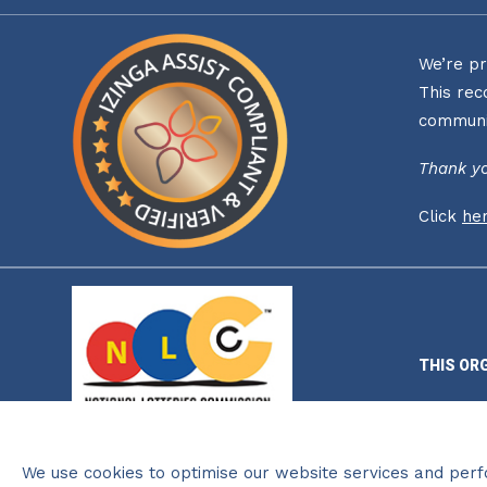
We’re pr
This rec
communi
Thank yo
Click
he
THIS OR
We use cookies to optimise our website services and per