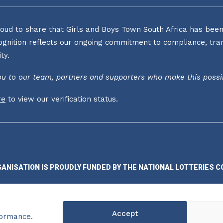
oud to share that Girls and Boys Town South Africa has been o
ognition reflects our ongoing commitment to compliance, tran
ty.
u to our team, partners and supporters who make this possi
re
to view our verification status.
GANISATION IS PROUDLY FUNDED BY THE NATIONAL LOTTERIES C
Accept
formance.