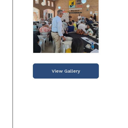
View Gallery