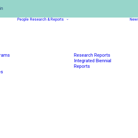
in
People
Research & Reports
New
grams
Research Reports
Integrated Biennial
Reports
es