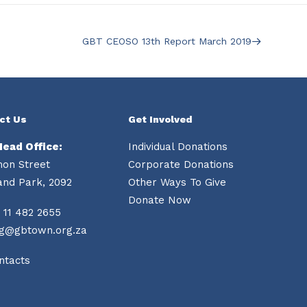
GBT CEOSO 13th Report March 2019
ct Us
Get Involved
Head Office:
Individual Donations
mon Street
Corporate Donations
and Park, 2092
Other Ways To Give
Donate Now
 11 482 2655
ng@gbtown.org.za
ntacts