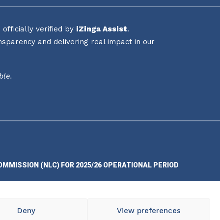
fficially verified by
iZinga Assist
.
sparency and delivering real impact in our
ble.
OMMISSION (NLC) FOR 2025/26 OPERATIONAL PERIOD
Deny
View preferences