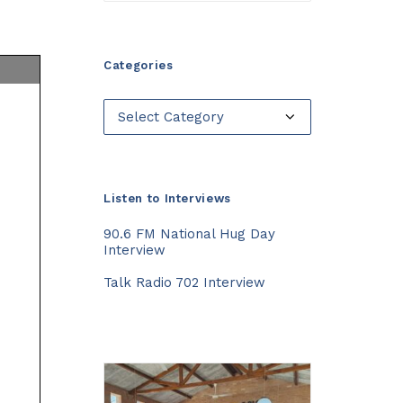
Categories
Categories
Listen to Interviews
90.6 FM National Hug Day
Interview
Talk Radio 702 Interview