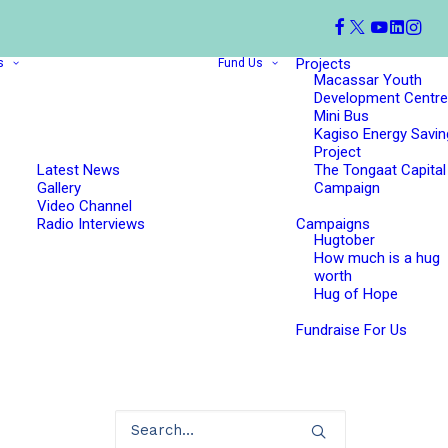
Projects
s
Fund Us
Macassar Youth
Development Centre
Mini Bus
Kagiso Energy Savin
Project
Latest News
The Tongaat Capital
Gallery
Campaign
Video Channel
Radio Interviews
Campaigns
Hugtober
How much is a hug
worth
Hug of Hope
Fundraise For Us