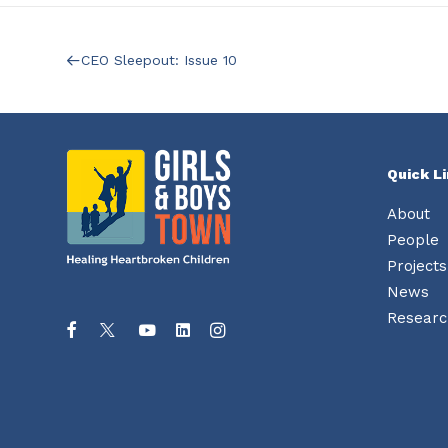
CEO Sleepout: Issue 10
Quick L
About
People
Projects
News
Researc