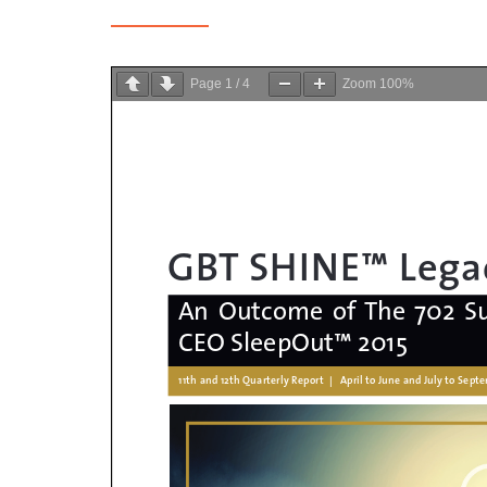
Page
1
/
4
Zoom
100%