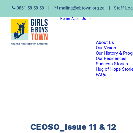
0861 58 58 58
|
mailing@gbtown.org.za
|
Staff Log
Home
About Us
About Us
Our Vision
Our History & Pro
Our Residences
Success Stories
Hug of Hope Stori
FAQs
CEOSO_Issue 11 & 12