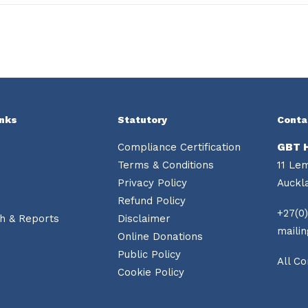
inks
Statutory
Conta
Compliance Certification
GBT 
Terms & Conditions
11 Le
Privacy Policy
Auckl
Refund Policy
+27(0)
h & Reports
Disclaimer
maili
Online Donations
Public Policy
All Co
Cookie Policy