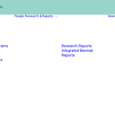
in
People
Research & Reports
New
grams
Research Reports
Integrated Biennial
Reports
es