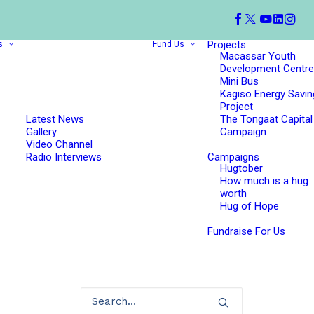
Projects
s
Fund Us
Macassar Youth
Development Centre
Mini Bus
Kagiso Energy Savin
Project
Latest News
The Tongaat Capital
Gallery
Campaign
Video Channel
Radio Interviews
Campaigns
Hugtober
How much is a hug
worth
Hug of Hope
Fundraise For Us