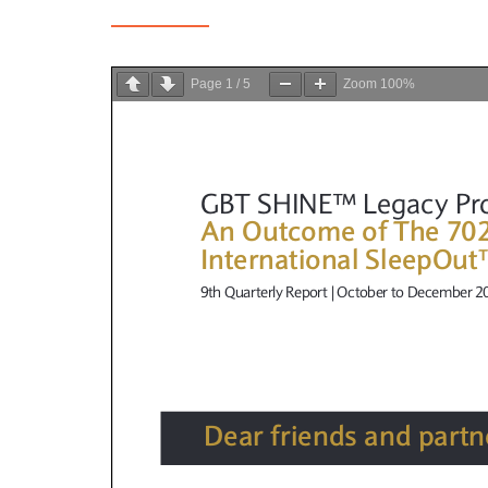
Page
1
/
5
Zoom
100%