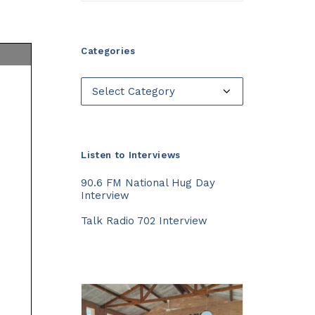
Categories
Categories
Listen to Interviews
90.6 FM National Hug Day
Interview
Talk Radio 702 Interview