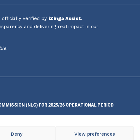
fficially verified by
iZinga Assist
.
sparency and delivering real impact in our
ble.
OMMISSION (NLC) FOR 2025/26 OPERATIONAL PERIOD
Deny
View preferences