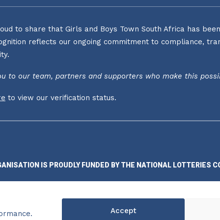
oud to share that Girls and Boys Town South Africa has been o
ognition reflects our ongoing commitment to compliance, tran
ty.
u to our team, partners and supporters who make this possi
re
to view our verification status.
GANISATION IS PROUDLY FUNDED BY THE NATIONAL LOTTERIES C
Accept
formance.