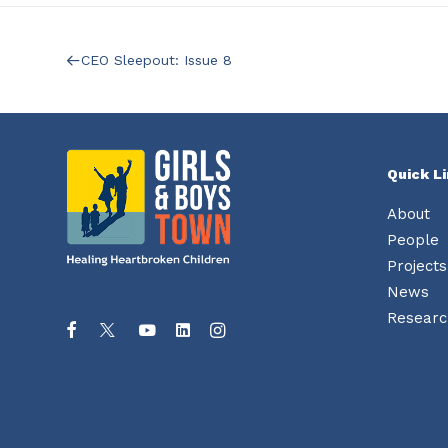
CEO Sleepout: Issue 8
Quick L
About
People
Projects
News
Researc