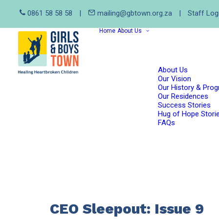
0861 58 58 58
|
mailing@gbtown.org.za
|
Staff Log
Home
About Us
About Us
Our Vision
Our History & Pro
Our Residences
Success Stories
Hug of Hope Stori
FAQs
CEO Sleepout: Issue 9