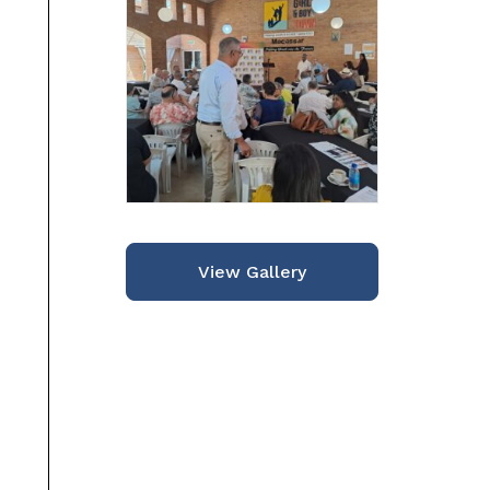
View Gallery