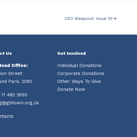
CEO Sleepout: Issue 10
ct Us
Get Involved
Head Office:
Individual Donations
mon Street
Corporate Donations
and Park, 2092
Other Ways To Give
Donate Now
 11 482 2655
ng@gbtown.org.za
ntacts