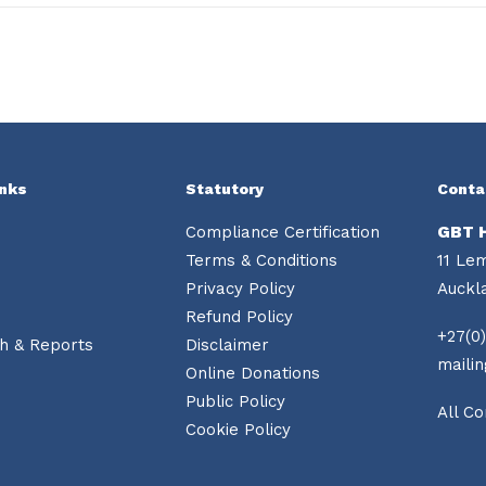
inks
Statutory
Conta
Compliance Certification
GBT 
Terms & Conditions
11 Le
Privacy Policy
Auckl
Refund Policy
+27(0)
h & Reports
Disclaimer
maili
Online Donations
Public Policy
All Co
Cookie Policy