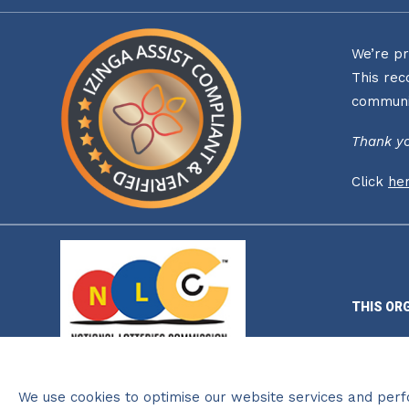
We’re pr
This rec
communi
Thank yo
Click
he
THIS OR
We use cookies to optimise our website services and per