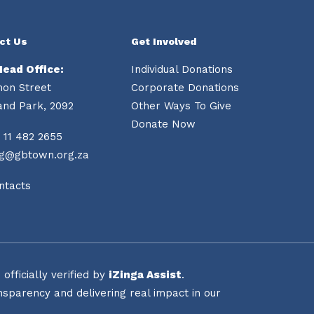
ct Us
Get Involved
Head Office:
Individual Donations
mon Street
Corporate Donations
and Park, 2092
Other Ways To Give
Donate Now
 11 482 2655
ng@gbtown.org.za
ntacts
fficially verified by
iZinga Assist
.
sparency and delivering real impact in our