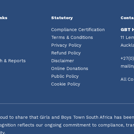
inks
Statutory
Conta
Compliance Certification
GBT 
Terms & Conditions
11 Le
Privacy Policy
Auckl
Refund Policy
+27(0)
h & Reports
Disclaimer
maili
Online Donations
Public Policy
All Co
Cookie Policy
oud to share that Girls and Boys Town South Africa has been o
ognition reflects our ongoing commitment to compliance, tran
ty.