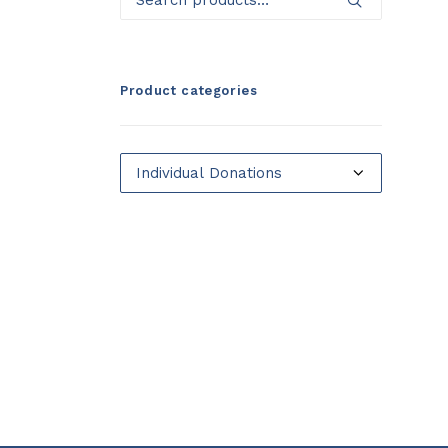
for:
Product categories