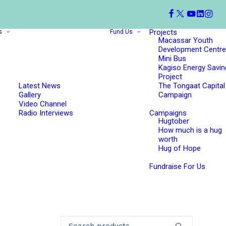
Projects
s
Fund Us
Macassar Youth
Development Centre
Mini Bus
Kagiso Energy Savin
Project
Latest News
The Tongaat Capital
Gallery
Campaign
Video Channel
Radio Interviews
Campaigns
Hugtober
How much is a hug
worth
Hug of Hope
Fundraise For Us
Search