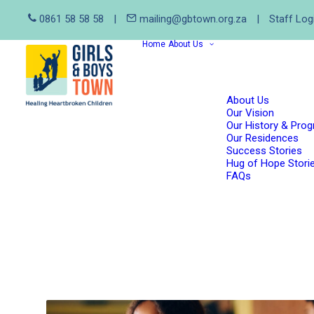
0861 58 58 58
|
mailing@gbtown.org.za
|
Staff Log
Home
About Us
About Us
Our Vision
Our History & Pro
Our Residences
Success Stories
Hug of Hope Stori
FAQs