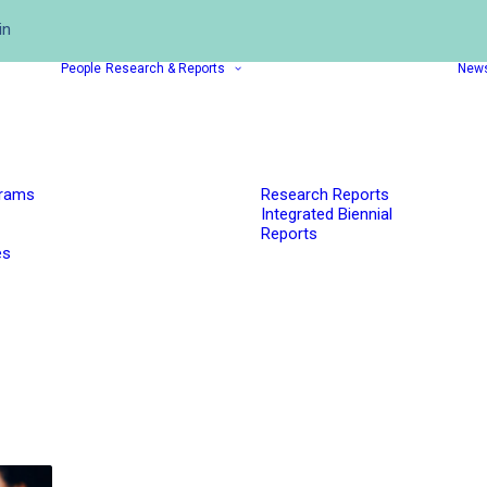
in
People
Research & Reports
New
grams
Research Reports
Integrated Biennial
Reports
es