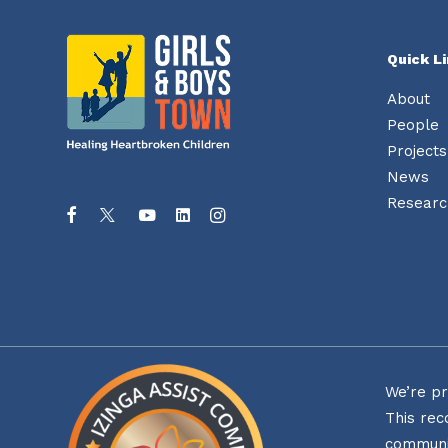
be
chosen
on
Quick L
the
product
page
About
People
Projects
News
Researc
We’re pr
This rec
communi