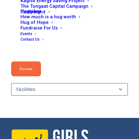
Kagiso Energy Saving Project
may
The Tongaat Capital Campaign
be
Hugtober
Campaigns
chosen
How much is a hug worth
on
Hug of Hope
the
Fundraise For Us
product
Search
page
Events
Contact Us
for:
Product categories
Donate