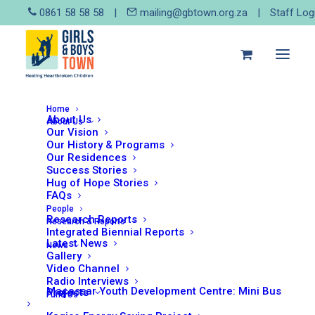
0861 58 58 58
|
mailing@gbtown.org.za
|
Staff Log
Home
About Us
About Us
Our Vision
Our History & Programs
Our Residences
Success Stories
Hug of Hope Stories
FAQs
People
Research Reports
Research & Reports
This
Integrated Biennial Reports
product
The Tongaat Capital
Latest News
News
LEARN MORE
Campaign
has
Gallery
From:
R
1,00
every 3
multiple
Video Channel
months
variants.
Radio Interviews
Macassar Youth Development Centre: Mini Bus
The
Projects
Fund Us
options