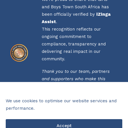
and Boys Town South Africa has
been officially verified by
iZinga
Assist
.
This recognition reflects our
ongoing commitment to
compliance, transparency and
delivering real impact in our
community.
Thank you to our team, partners
and supporters who make this
possible.
Click
here
to view our verification
We use cookies to optimise our website services and
status.
performance.
THIS ORGANISATION IS PROUDLY
Accept
FUNDED BY THE NATIONAL LOTTERIES