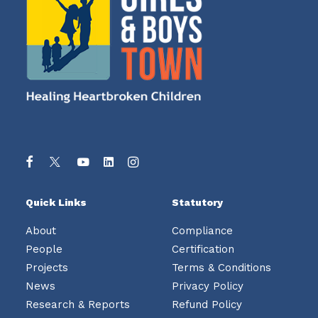
Quick Links
Statutory
About
Compliance
People
Certification
Projects
Terms & Conditions
News
Privacy Policy
Research & Reports
Refund Policy