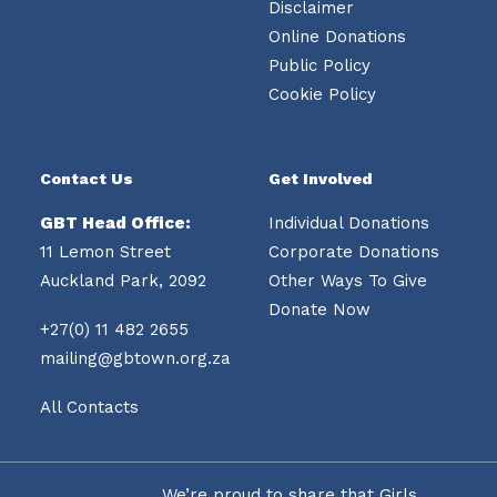
Disclaimer
Online Donations
Public Policy
Cookie Policy
Contact Us
Get Involved
GBT Head Office:
Individual Donations
11 Lemon Street
Corporate Donations
Auckland Park, 2092
Other Ways To Give
Donate Now
+27(0) 11 482 2655
mailing@gbtown.org.za
All Contacts
We’re proud to share that Girls