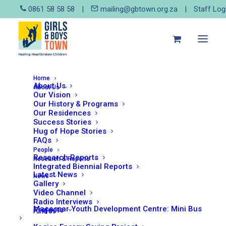
0861 58 58 58
|
mailing@gbtown.org.za
|
Staff Log
Home
About Us
About Us
Our Vision
Our History & Programs
September 12, 2017
Our Residences
SOTSAC Report
Success Stories
Hug of Hope Stories
FAQs
People
Research Reports
Research & Reports
Integrated Biennial Reports
Read More
Latest News
News
Gallery
Video Channel
Radio Interviews
Macassar Youth Development Centre: Mini Bus
Projects
Fund Us