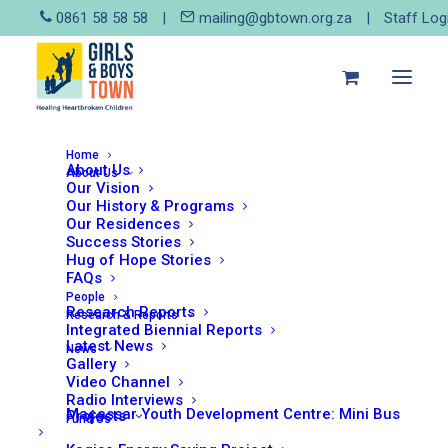
0861 58 58 58
|
mailing@gbtown.org.za
|
Staff Log
Home
About Us
About Us
Our Vision
Our History & Programs
May 19, 2025
Our Residences
As featured in the Designing
Success Stories
Hug of Hope Stories
for Dignity newsletter – May
FAQs
2025
People
Research Reports
Research & Reports
Integrated Biennial Reports
Girls and Boys Town South Africa
Latest News
News
(GBTSA), in partnership with the
Gallery
Video Channel
Social Work and Community
Radio Interviews
Development Department at the
Macassar Youth Development Centre: Mini Bus
Projects
Fund Us
University of Johannesburg (UJ),