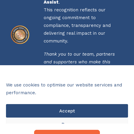
Assist
.
This recognition reflects our
ongoing commitment to
compliance, transparency and
delivering real impact in our
community.
Thank you to our team, partners
and supporters who make this
possible.
Click
here
to view our verification
We use cookies to optimise our website services and
status.
performance.
THIS ORGANISATION IS PROUDLY
Accept
FUNDED BY THE NATIONAL LOTTERIES
COMMISSION (NLC) FOR 2025/26
OPERATIONAL PERIOD
Deny