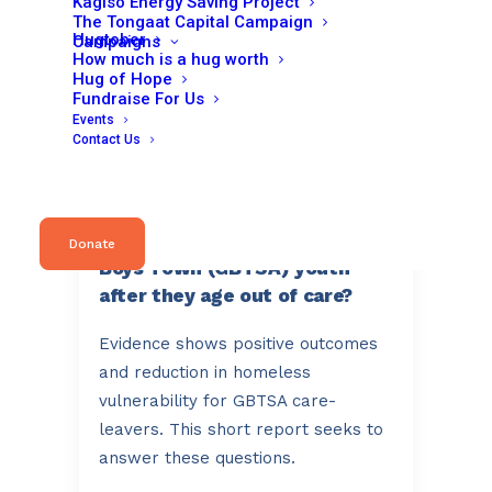
Kagiso Energy Saving Project
embarked on a…
The Tongaat Capital Campaign
Hugtober
Campaigns
How much is a hug worth
Hug of Hope
Fundraise For Us
Read More
Events
Contact Us
October 3, 2024
What happens to Girls and
Donate
Boys Town (GBTSA) youth
after they age out of care?
Evidence shows positive outcomes
and reduction in homeless
vulnerability for GBTSA care-
leavers. This short report seeks to
answer these questions.