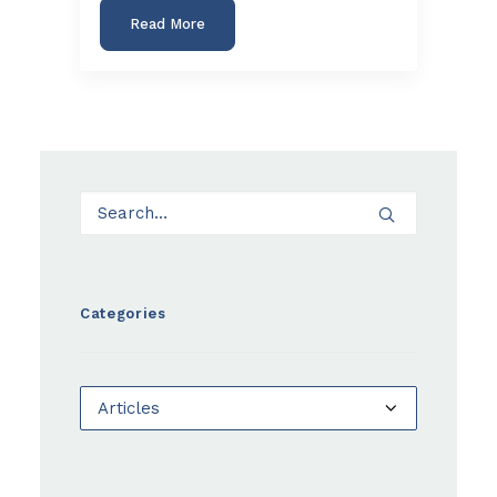
Read More
Categories
Categories