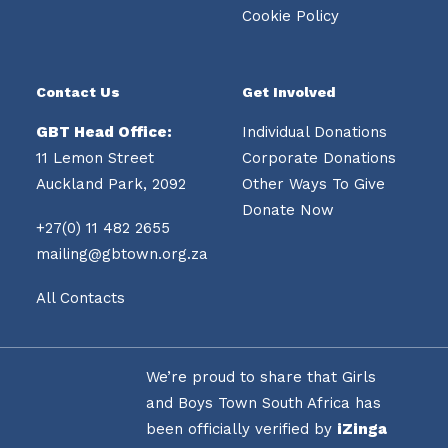
Cookie Policy
Contact Us
Get Involved
GBT Head Office:
Individual Donations
11 Lemon Street
Corporate Donations
Auckland Park, 2092
Other Ways To Give
Donate Now
+27(0) 11 482 2655
mailing@gbtown.org.za
All Contacts
We’re proud to share that Girls
and Boys Town South Africa has
been officially verified by
iZinga