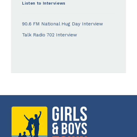
Listen to Interviews
90.6 FM National Hug Day Interview
Talk Radio 702 Interview