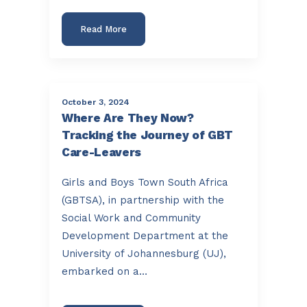
Read More
October 3, 2024
Where Are They Now?
Tracking the Journey of GBT
Care-Leavers
Girls and Boys Town South Africa
(GBTSA), in partnership with the
Social Work and Community
Development Department at the
University of Johannesburg (UJ),
embarked on a…