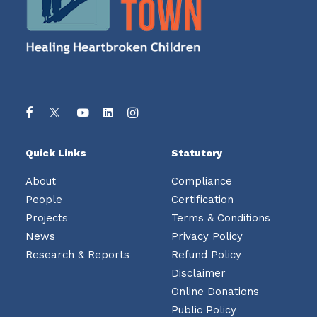
Quick Links
Statutory
About
Compliance
People
Certification
Projects
Terms & Conditions
News
Privacy Policy
Research & Reports
Refund Policy
Disclaimer
Online Donations
Public Policy