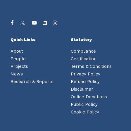
Quick Links
Statutory
About
Compliance
People
Certification
Projects
Terms & Conditions
News
Privacy Policy
Research & Reports
Refund Policy
Disclaimer
Online Donations
Public Policy
Cookie Policy