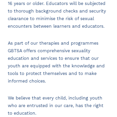
16 years or older. Educators will be subjected
to thorough background checks and security
clearance to minimise the risk of sexual
encounters between learners and educators.
As part of our therapies and programmes
GBTSA offers comprehensive sexuality
education and services to ensure that our
youth are equipped with the knowledge and
tools to protect themselves and to make
informed choices.
We believe that every child, including youth
who are entrusted in our care, has the right
to education.