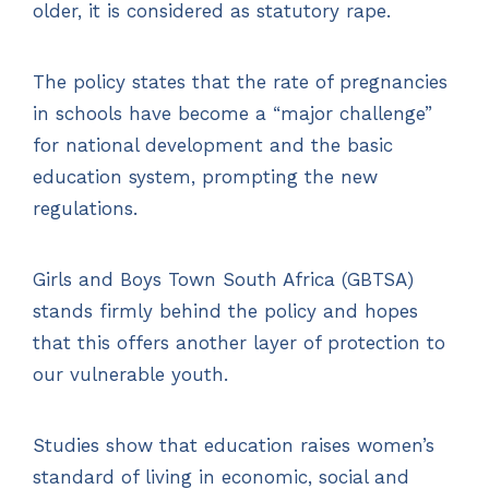
older, it is considered as statutory rape.
The policy states that the rate of pregnancies
in schools have become a “major challenge”
for national development and the basic
education system, prompting the new
regulations.
Girls and Boys Town South Africa (GBTSA)
stands firmly behind the policy and hopes
that this offers another layer of protection to
our vulnerable youth.
Studies show that education raises women’s
standard of living in economic, social and