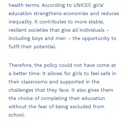
health terms. According to UNICEF, girls’
education strengthens economies and reduces
inequality. It contributes to more stable,
resilient societies that give all individuals –
including boys and men – the opportunity to
fulfil their potential.
Therefore, the policy could not have come at
a better time. It allows for girls to feel safe in
their classrooms and supported in the
challenges that they face. It also gives them
the choice of completing their education
without the fear of being excluded from
school.