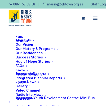
0861 58 58 58
|
mailing@gbtown.org.za
|
Staff Log
Home
Legal Corner: New policy
About Us
About Us
Our Vision
aims to protect pregnant
Our History & Programs
Our Residences
girls
Success Stories
Hug of Hope Stories
FAQs
People
Research Reports
Research & Reports
Integrated Biennial Reports
Latest News
News
Gallery
Video Channel
In December 2021 the Department of Basic
Radio Interviews
Macassar Youth Development Centre: Mini Bus
Projects
Fund Us
Education introduced a new policy which will