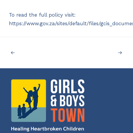
To read the full policy visit:
https://www.gov.za/sites/default/files/gcis_docu