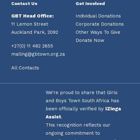
Contact Us
Get Involved
GBT Head Office:
Individual Donations
11 Lemon Street
Corporate Donations
Auckland Park, 2092
Other Ways To Give
Donate Now
+27(0) 11 482 2655
mailing@gbtown.org.za
All Contacts
We’re proud to share that Girls
and Boys Town South Africa has
been officially verified by
iZinga
Assist
.
This recognition reflects our
ongoing commitment to