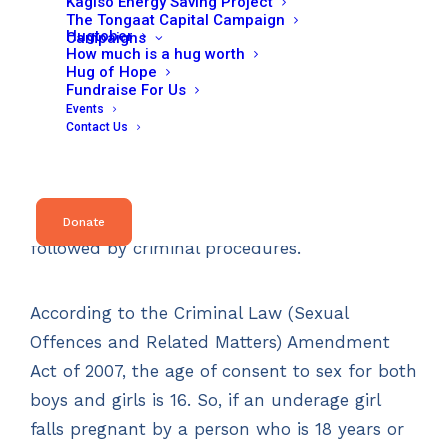
Kagiso Energy Saving Project
prohibit schools from excluding or expelling
The Tongaat Capital Campaign
Hugtober
pregnant pupils, while making it compulsory
Campaigns
How much is a hug worth
to report cases of statutory rape to police.
Hug of Hope
Fundraise For Us
Events
Contact Us
The newly gazetted policy stipulates that
schools send police reports if a pregnant girl is
under the age of 16 and the father of the
child is older than 16. This will then be
Donate
followed by criminal procedures.
According to the Criminal Law (Sexual
Offences and Related Matters) Amendment
Act of 2007, the age of consent to sex for both
boys and girls is 16. So, if an underage girl
falls pregnant by a person who is 18 years or