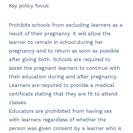
Key policy focus:
Prohibits schools from excluding learners as a
result of their pregnancy. It will allow the
learner to remain in school during her
pregnancy and to return as soon as possible
after giving birth. Schools are required to
assist the pregnant learners to continue with
their education during and after pregnancy.
Learners are required to provide a medical
certificate stating that they are fit to attend
classes.
Educators are prohibited from having sex
with learners regardless of whether the
person was given consent by a learner who is